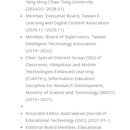
Yang Ming Chiao Tung University
(2024.02~2028.01)
Member, Executive Board, Taiwan E-
Learning and Digital Content Association
(2020.11~2026.11)
Member, Board of Supervisors, Taiwan
Intelligent Technology Association
(2019~2022)
Chair, Special Interest Group (SIG) of
Classroom, Ubiquitous and Mobile
Technologies Enhanced Learning
(CUMTEL), Information Education
Discipline for Research Development,
Ministry of Science and Technology (MOST)
(2019~2021)
Associate Editor, Australasian Journal of
Educational Technology (SSCI) (2021.01~)
Editorial Board Member, Educational