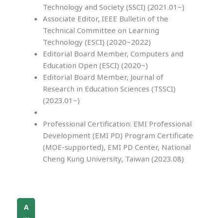
Technology and Society (SSCI) (2021.01~)
Associate Editor, IEEE Bulletin of the
Technical Committee on Learning
Technology (ESCI) (2020~2022)
Editorial Board Member, Computers and
Education Open (ESCI) (2020~)
Editorial Board Member, Journal of
Research in Education Sciences (TSSCI)
(2023.01~)
Professional Certification: EMI Professional
Development (EMI PD) Program Certificate
(MOE-supported), EMI PD Center, National
Cheng Kung University, Taiwan (2023.08)
A