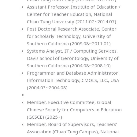
Assistant Professor, Institute of Education /
Center for Teacher Education, National
Chiao Tung University (2011.02~2014.07)
Post Doctoral Research Associate, Center
for Scholarly Technology, University of
Southern California (2009.08~2011.01)
Systems Analyst, IT / Computing Services,
Davis School of Gerontology, University of
Southern California (2004.08~2008.10)
Programmer and Database Administrator,
Information Technology, CMOLS, LLC., USA
(2004.03~2004.08)
Member, Executive Committee, Global
Chinese Society for Computers in Education
(GCSCE) (2025~)
Member, Board of Supervisors, Teachers’
Association (Chiao Tung Campus), National