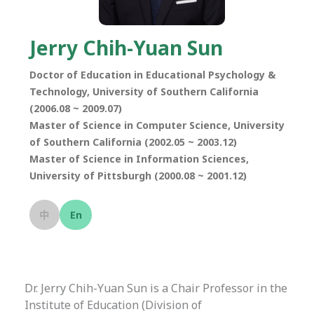
Jerry Chih-Yuan Sun
Doctor of Education in Educational Psychology &
Technology, University of Southern California
(2006.08 ~ 2009.07)
Master of Science in Computer Science, University
of Southern California (2002.05 ~ 2003.12)
Master of Science in Information Sciences,
University of Pittsburgh (2000.08 ~ 2001.12)
中
En
Dr. Jerry Chih-Yuan Sun is a Chair Professor in the
Institute of Education (Division of