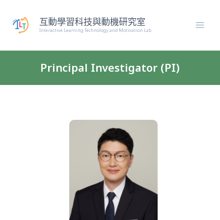
跳
至
互動學習科技與動機研究室
主
Interactive Learning Technology and Motivation Lab
要
內
容
Principal Investigator (PI)