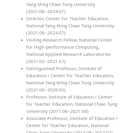
Yang Ming Chiao Tung University
(2021.08~2024.07)
Director, Center for Teacher Education,
National Yang Ming Chiao Tung University
(2021.08~2024.07)
Visiting Research Fellow, National Center
for High-performance Computing,
National Applied Research Laboratories
(2021.02~2021.07)
Distinguished Professor, Institute of
Education / Center for Teacher Education,
National Yang Ming Chiao Tung University
(2021.06~2026.03)
Professor, Institute of Education / Center
for Teacher Education, National Chiao Tung
University (2017.08~2021.06)
Associate Professor, Institute of Education /
Center for Teacher Education, National
Chiao Tung University (2014.08~2017.07)