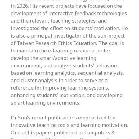
in 2026. His recent projects have focused on the
development of interactive feedback technologies
and the relevant teaching strategies, and
investigated the effect on students’ motivation. He
is also a principal investigator of the sub-project
of Taiwan Research Ethics Education. The goal is
to maintain the e-learning resource center,
develop the smart/adaptive learning
environment, and analyze students’ behaviors
based on learning analytics, sequential analysis,
and cluster analysis in order to serve as a
reference for improving learning systems,
enhancing students’ motivation, and developing
smart learning environments.
Dr. Sun’s recent publications emphasized the
innovative teaching tools and learning motivation.
One of his papers published in Computers &