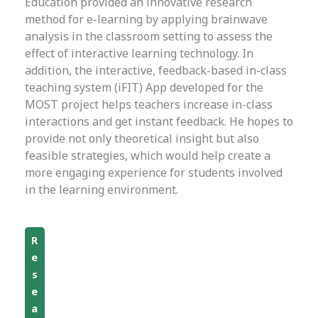
Education provided an innovative research
method for e-learning by applying brainwave
analysis in the classroom setting to assess the
effect of interactive learning technology. In
addition, the interactive, feedback-based in-class
teaching system (iFIT) App developed for the
MOST project helps teachers increase in-class
interactions and get instant feedback. He hopes to
provide not only theoretical insight but also
feasible strategies, which would help create a
more engaging experience for students involved
in the learning environment.
R
e
s
e
a