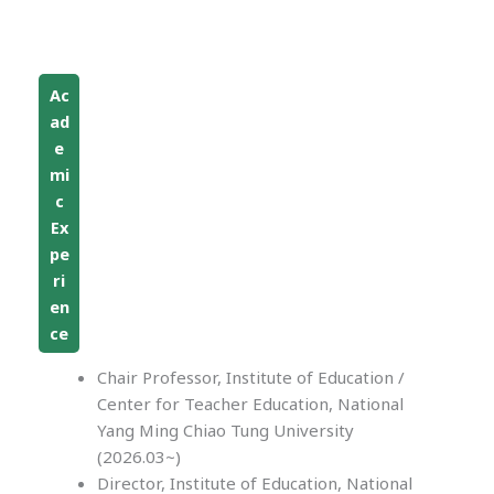
Ac
ad
e
mi
c
Ex
pe
ri
en
ce
Chair Professor, Institute of Education /
Center for Teacher Education, National
Yang Ming Chiao Tung University
(2026.03~)
Director, Institute of Education, National