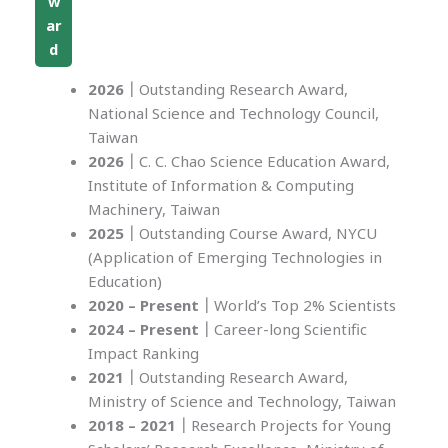
w
ar
d
2026｜
Outstanding Research Award,
National Science and Technology Council,
Taiwan
2026｜
C. C. Chao Science Education Award,
Institute of Information & Computing
Machinery, Taiwan
2025｜
Outstanding Course Award, NYCU
(Application of Emerging Technologies in
Education)
2020 – Present｜
World’s Top 2% Scientists
2024 – Present｜
Career-long Scientific
Impact Ranking
2021｜
Outstanding Research Award,
Ministry of Science and Technology, Taiwan
2018 – 2021｜
Research Projects for Young