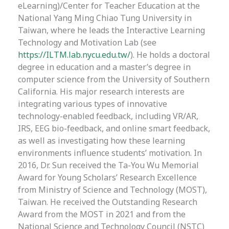
eLearning)/Center for Teacher Education at the
National Yang Ming Chiao Tung University in
Taiwan, where he leads the Interactive Learning
Technology and Motivation Lab (see
https://ILTM.lab.nycu.edu.tw/
). He holds a doctoral
degree in education and a master’s degree in
computer science from the University of Southern
California. His major research interests are
integrating various types of innovative
technology-enabled feedback, including VR/AR,
IRS, EEG bio-feedback, and online smart feedback,
as well as investigating how these learning
environments influence students’ motivation. In
2016, Dr. Sun received the Ta-You Wu Memorial
Award for Young Scholars’ Research Excellence
from Ministry of Science and Technology (MOST),
Taiwan. He received the Outstanding Research
Award from the MOST in 2021 and from the
National Science and Technology Council (NSTC)