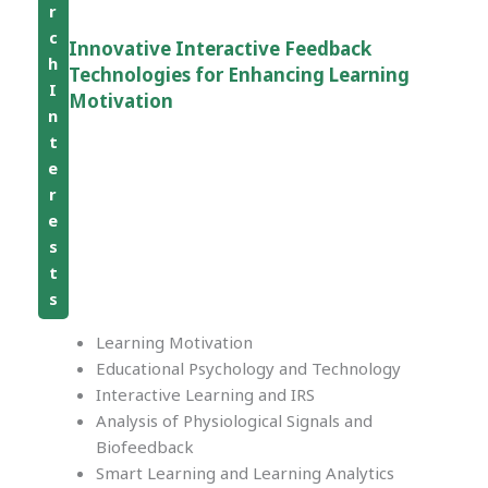
r
c
Innovative Interactive Feedback
h
Technologies for Enhancing Learning
I
Motivation
n
t
e
r
e
s
t
s
Learning Motivation
Educational Psychology and Technology
Interactive Learning and IRS
Analysis of Physiological Signals and
Biofeedback
Smart Learning and Learning Analytics